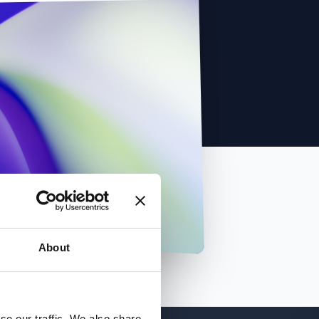
About
se our traffic. We also share