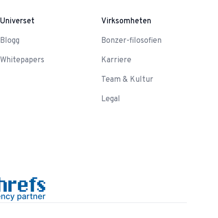
Universet
Virksomheten
Blogg
Bonzer-filosofien
Whitepapers
Karriere
Team & Kultur
Legal