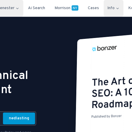
jenester
Ai Search
Morrison
Cases
Info
K
NY
hnical
int
nedlasting