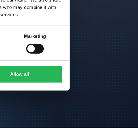
ers who may combine it with
 services.
Marketing
kk
Allow all