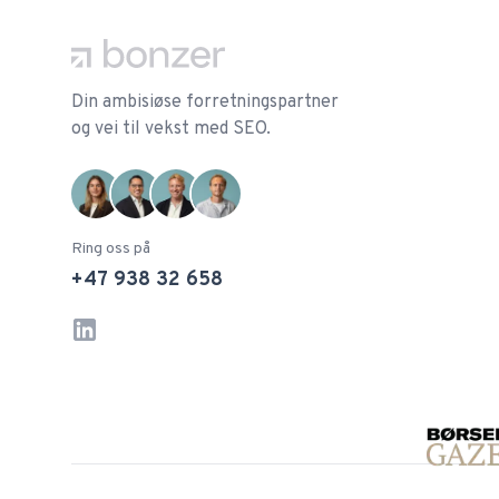
Din ambisiøse forretningspartner
og vei til vekst med SEO.
Ring oss på
+47 938 32 658
LinkedIn
Instagram