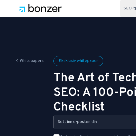
SEO-t
Whitepapers
Eksklusiv whitepaper
The Art of Tec
SEO: A 100-Po
Checklist
Email Address: