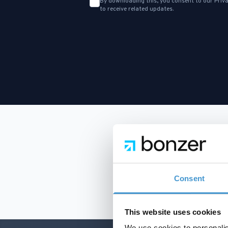
By downloading this, you consent to our
Priva
to receive related updates.
Consent
This website uses cookies
We use cookies to personalis