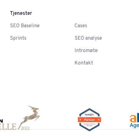
Tjenester
-
SEO Baseline
Cases
Sprints
SEO analyse
Intromøte
Kontakt