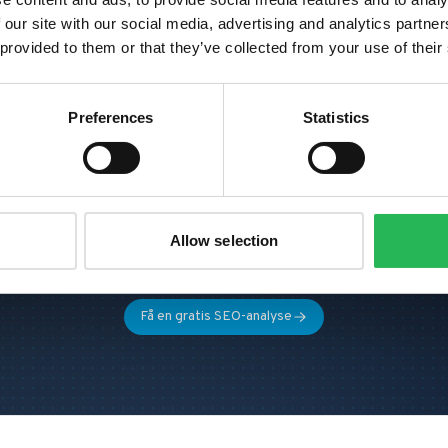
 our site with our social media, advertising and analytics partn
 provided to them or that they’ve collected from your use of their
Preferences
Statistics
avner dere mer organisk trafi
og konverteringer?
La oss se hva som skal til for å dere kan bli mer
Allow selection
synlige i deres marked.
Få en gratis SEO-analyse