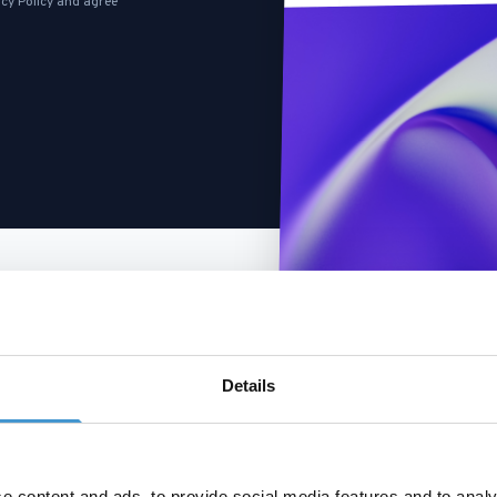
cy Policy
and agree
Details
e content and ads, to provide social media features and to analy