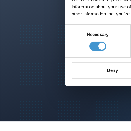
information about your use of
other information that you’ve
Consent
Necessary
Selection
S
Deny
Footer