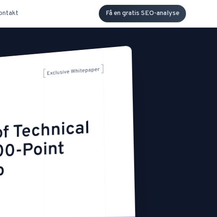
ontakt
Få en gratis SEO-analyse