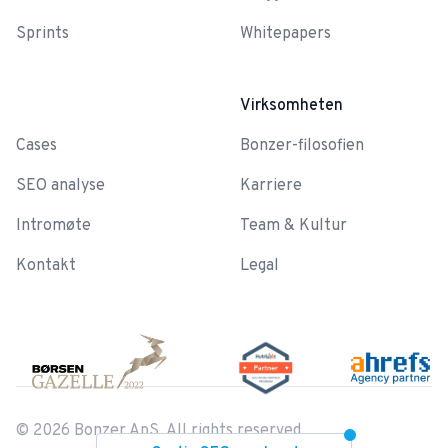
Sprints
Whitepapers
-
Virksomheten
Cases
Bonzer-filosofien
SEO analyse
Karriere
Intromøte
Team & Kultur
Kontakt
Legal
©
2026
Bonzer ApS. All rights reserved.