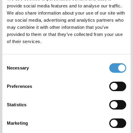
provide social media features and to analyse our traffic.
We also share information about your use of our site with
our social media, advertising and analytics partners who
may combine it with other information that you’ve
provided to them or that they’ve collected from your use
of their services.
Consent
Necessary
Selection
Preferences
Statistics
Marketing