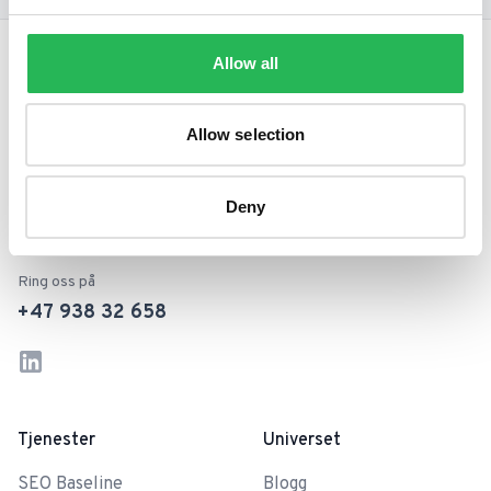
Footer
Allow all
Allow selection
Din ambisiøse forretningspartner
og vei til vekst med SEO.
Deny
Ring oss på
+47 938 32 658
LinkedIn
Instagram
Tjenester
Universet
SEO Baseline
Blogg