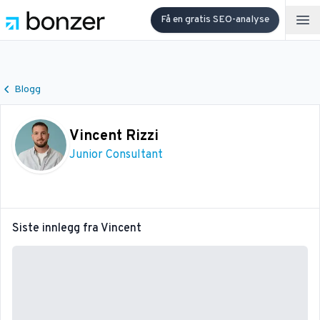
Få en gratis SEO-analyse
Op
Blogg
Vincent Rizzi
Junior Consultant
Siste innlegg fra
Vincent