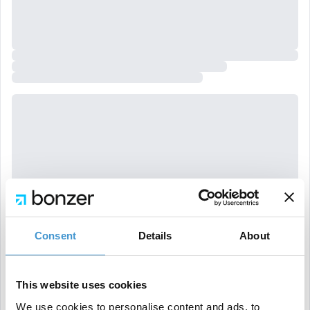
Consent
Details
About
This website uses cookies
We use cookies to personalise content and ads, to